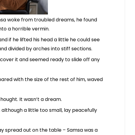
sa woke from troubled dreams, he found
nto a horrible vermin.
d if he lifted his head a little he could see
nd divided by arches into stiff sections.
cover it and seemed ready to slide off any
pared with the size of the rest of him, waved
hought. It wasn’t a dream.
lthough a little too small, lay peacefully
 lay spread out on the table – Samsa was a