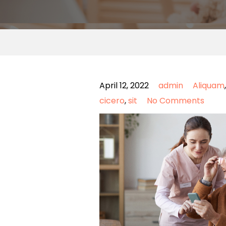
April 12, 2022
admin
Aliquam
cicero
,
sit
No Comments