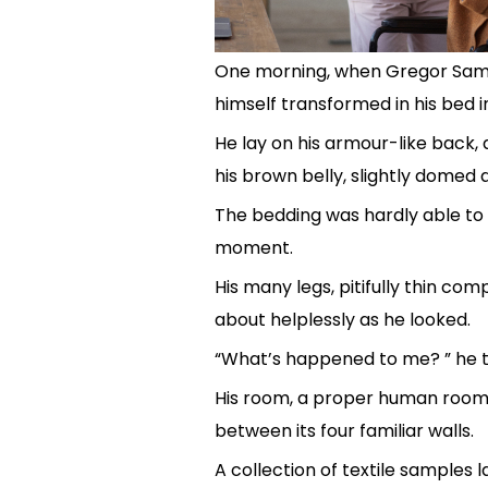
One morning, when Gregor Sam
himself transformed in his bed i
He lay on his armour-like back, an
his brown belly, slightly domed a
The bedding was hardly able to 
moment.
His many legs, pitifully thin com
about helplessly as he looked.
“What’s happened to me? ” he t
His room, a proper human room a
between its four familiar walls.
A collection of textile samples