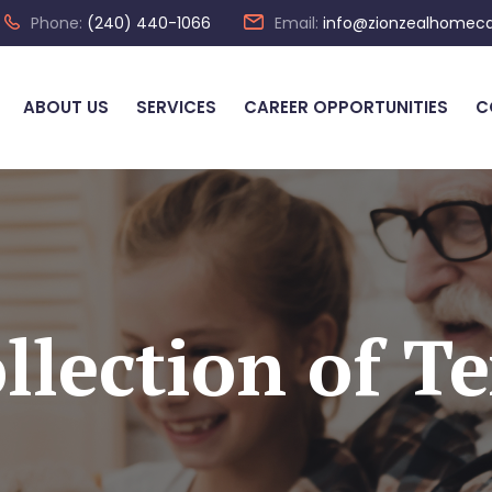
Phone:
(240) 440-1066
Email:
info@zionzealhomec
ABOUT US
SERVICES
CAREER OPPORTUNITIES
C
llection of Te