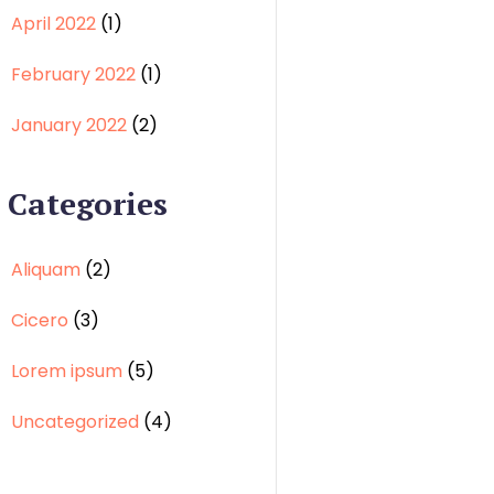
April 2022
(1)
February 2022
(1)
January 2022
(2)
Categories
Aliquam
(2)
Cicero
(3)
Lorem ipsum
(5)
Uncategorized
(4)