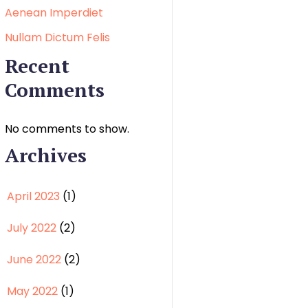
Aenean Imperdiet
Nullam Dictum Felis
Recent
Comments
No comments to show.
Archives
April 2023
(1)
July 2022
(2)
June 2022
(2)
May 2022
(1)