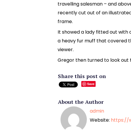
travelling salesman – and above
recently cut out of an illustrat
frame.
It showed a lady fitted out with 
a heavy fur muff that covered 
viewer.
Gregor then turned to look out 
Share this post on
Save
About the Author
admin
Website:
https:/