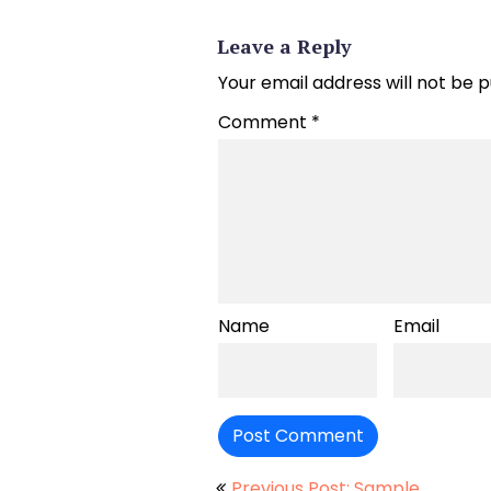
Leave a Reply
Your email address will not be p
Comment
*
Name
Email
Previous Post: Sample