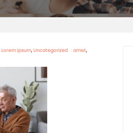
,
Lorem ipsum
,
Uncategorized
amet
,