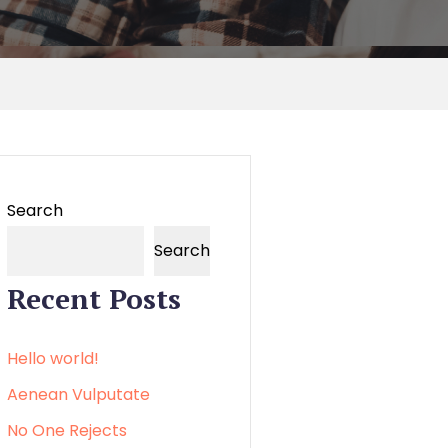
Search
Search
Recent Posts
Hello world!
Aenean Vulputate
No One Rejects