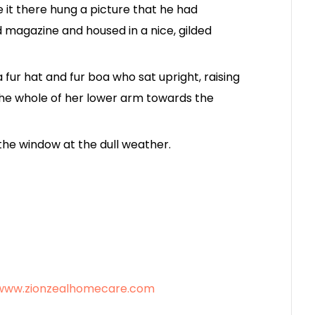
 it there hung a picture that he had
ed magazine and housed in a nice, gilded
a fur hat and fur boa who sat upright, raising
the whole of her lower arm towards the
the window at the dull weather.
/www.zionzealhomecare.com