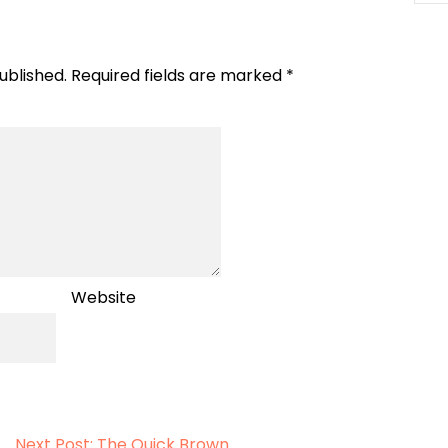
ublished.
Required fields are marked
*
Website
Next Post: The Quick Brown