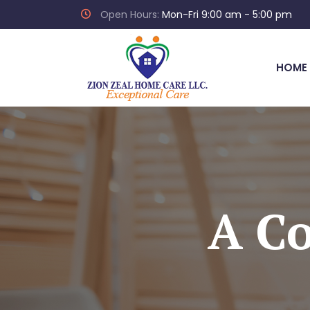
Open Hours:
Mon-Fri 9:00 am - 5:00 pm
HOME
A Co