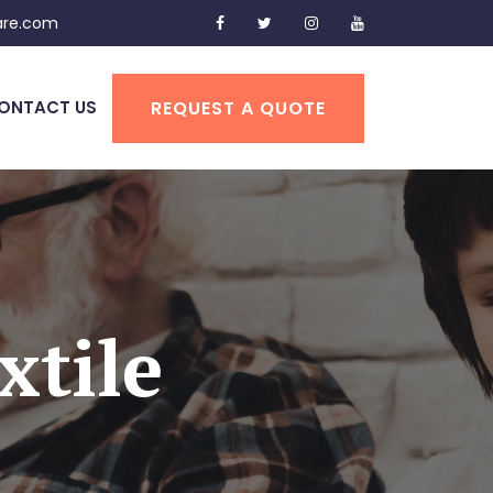
are.com
REQUEST A QUOTE
ONTACT US
xtile