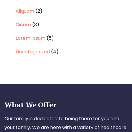
Aliquam
(2)
Cicero
(3)
Lorem ipsum
(5)
Uncategorized
(4)
What We Offer
Our family is dedicated to being there for you and
your family. We are here with a variety of healthcare