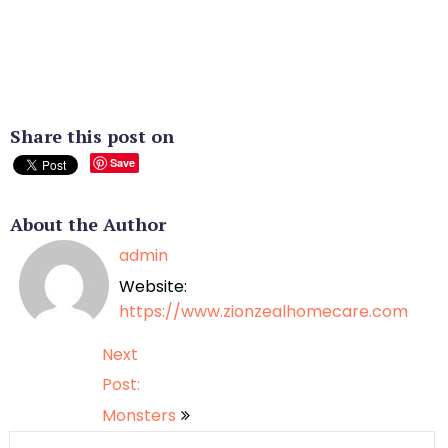
Share this post on
Save
About the Author
admin
Website:
https://www.zionzealhomecare.com
Post
Next
Post:
navigation
Monsters