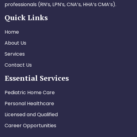
professionals (RN’s, LPN’s, CNA’s, HHA’s CMA’s).
Quick Links
Home
About Us
Services
Contact Us
Essential Services
Pediatric Home Care
Personal Healthcare
Licensed and Qualified
Career Opportunities