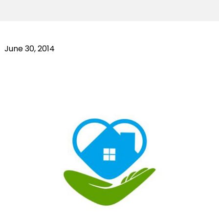
June 30, 2014