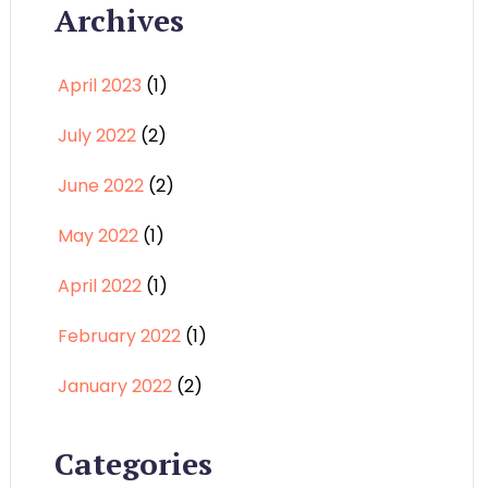
Archives
April 2023
(1)
July 2022
(2)
June 2022
(2)
May 2022
(1)
April 2022
(1)
February 2022
(1)
January 2022
(2)
Categories