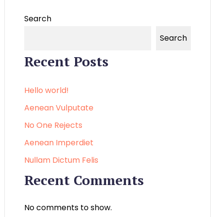
Search
Search
Recent Posts
Hello world!
Aenean Vulputate
No One Rejects
Aenean Imperdiet
Nullam Dictum Felis
Recent Comments
No comments to show.